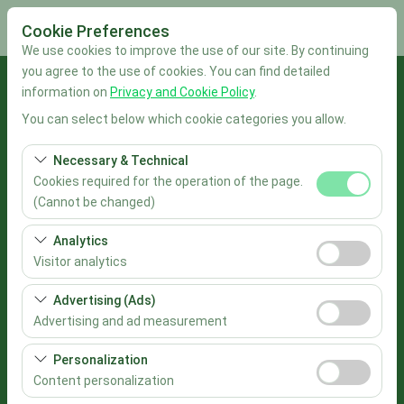
Cookie Preferences
We use cookies to improve the use of our site. By continuing
you agree to the use of cookies. You can find detailed
Pickup Location
information on
Privacy and Cookie Policy
.
You can select below which cookie categories you allow.
İstanbul Sabiha Gökçen Airport
Necessary & Technical
I'll drop the car off at a different location.
Cookies required for the operation of the page.
(Cannot be changed)
Pickup date & time
These cookies are required for the proper functioning of
Analytics
the site, security, session management, and basic
09:00
Visitor analytics
features. They cannot be disabled.
These cookies allow us to analyze how our site is used
Advertising (Ads)
Return date & time
(number of visitors, most visited pages, user behavior).
Advertising and ad measurement
This data is used to measure website performance and
09:00
These cookies allow us to show you personalized ads
continuously improve the user experience.
Personalization
based on your interests and measure the effectiveness
Content personalization
List the Cars
of our advertising campaigns (impressions, click-