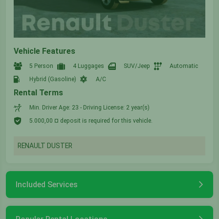
Vehicle Features
5 Person
4 Luggages
SUV/Jeep
Automatic
Hybrid (Gasoline)
A/C
Rental Terms
Min. Driver Age: 23 - Driving License: 2 year(s)
5.000,00 ¤ deposit is required for this vehicle.
RENAULT DUSTER
Included Services