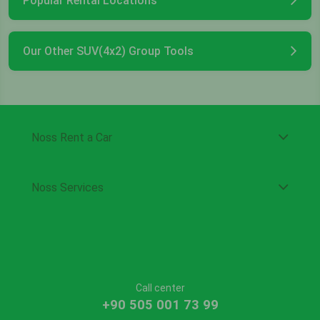
Popular Rental Locations
Our Other SUV(4x2) Group Tools
Noss Rent a Car
Noss Services
Call center
+90 505 001 73 99