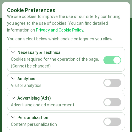
Cookie Preferences
We use cookies to improve the use of our site. By continuing
you agree to the use of cookies. You can find detailed
Pickup Location
information on
Privacy and Cookie Policy
.
You can select below which cookie categories you allow.
İstanbul Sabiha Gökçen Airport
Necessary & Technical
I'll drop the car off at a different location.
Cookies required for the operation of the page.
(Cannot be changed)
Pickup date & time
These cookies are required for the proper functioning of
Analytics
the site, security, session management, and basic
09:00
Visitor analytics
features. They cannot be disabled.
These cookies allow us to analyze how our site is used
Advertising (Ads)
Return date & time
(number of visitors, most visited pages, user behavior).
Advertising and ad measurement
This data is used to measure website performance and
09:00
These cookies allow us to show you personalized ads
continuously improve the user experience.
Personalization
based on your interests and measure the effectiveness
Content personalization
List the Cars
of our advertising campaigns (impressions, click-