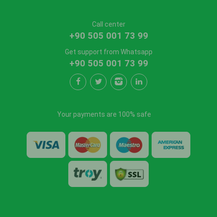
Call center
+90 505 001 73 99
Get support from Whatsapp
+90 505 001 73 99
Your payments are 100% safe