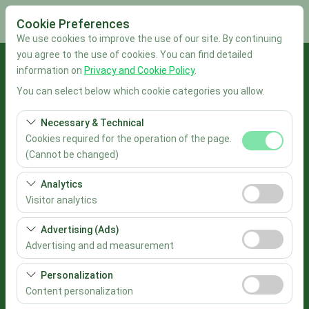
Cookie Preferences
We use cookies to improve the use of our site. By continuing
you agree to the use of cookies. You can find detailed
Pickup Location
information on
Privacy and Cookie Policy
.
You can select below which cookie categories you allow.
İstanbul Sabiha Gökçen Airport
Necessary & Technical
I'll drop the car off at a different location.
Cookies required for the operation of the page.
(Cannot be changed)
Pickup date & time
These cookies are required for the proper functioning of
Analytics
the site, security, session management, and basic
09:00
Visitor analytics
features. They cannot be disabled.
These cookies allow us to analyze how our site is used
Advertising (Ads)
Return date & time
(number of visitors, most visited pages, user behavior).
Advertising and ad measurement
This data is used to measure website performance and
09:00
These cookies allow us to show you personalized ads
continuously improve the user experience.
Personalization
based on your interests and measure the effectiveness
Content personalization
List the Cars
of our advertising campaigns (impressions, click-