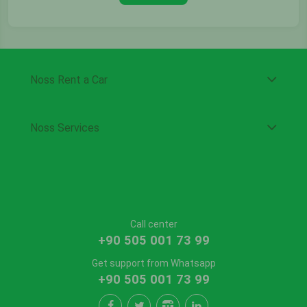
Noss Rent a Car
Noss Services
Call center
+90 505 001 73 99
Get support from Whatsapp
+90 505 001 73 99