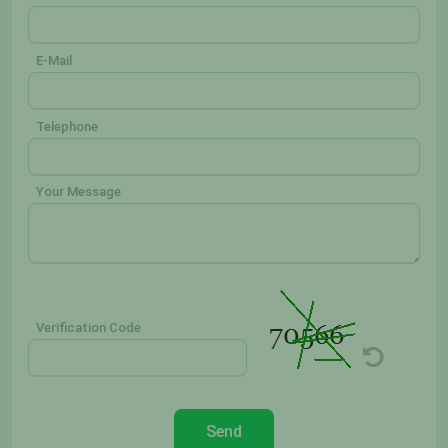
E-Mail
Telephone
Your Message
Verification Code
Send