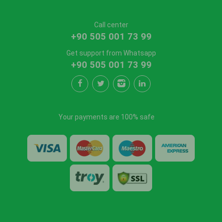
Call center
+90 505 001 73 99
Get support from Whatsapp
+90 505 001 73 99
Your payments are 100% safe