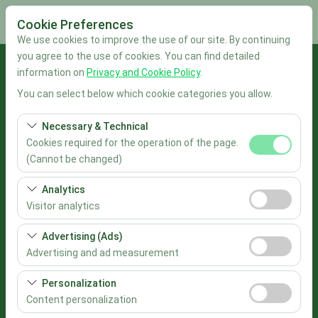
Cookie Preferences
We use cookies to improve the use of our site. By continuing
you agree to the use of cookies. You can find detailed
Pickup Location
information on
Privacy and Cookie Policy
.
You can select below which cookie categories you allow.
İstanbul Sabiha Gökçen Airport
Necessary & Technical
I'll drop the car off at a different location.
Cookies required for the operation of the page.
(Cannot be changed)
Pickup date & time
These cookies are required for the proper functioning of
Analytics
the site, security, session management, and basic
09:00
Visitor analytics
features. They cannot be disabled.
These cookies allow us to analyze how our site is used
Advertising (Ads)
Return date & time
(number of visitors, most visited pages, user behavior).
Advertising and ad measurement
This data is used to measure website performance and
09:00
These cookies allow us to show you personalized ads
continuously improve the user experience.
Personalization
based on your interests and measure the effectiveness
Content personalization
List the Cars
of our advertising campaigns (impressions, click-