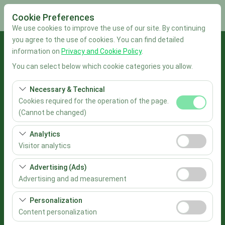
Cookie Preferences
We use cookies to improve the use of our site. By continuing
you agree to the use of cookies. You can find detailed
Pickup Location
information on
Privacy and Cookie Policy
.
You can select below which cookie categories you allow.
İstanbul Sabiha Gökçen Airport
Necessary & Technical
I'll drop the car off at a different location.
Cookies required for the operation of the page.
(Cannot be changed)
Pickup date & time
These cookies are required for the proper functioning of
Analytics
the site, security, session management, and basic
09:00
Visitor analytics
features. They cannot be disabled.
These cookies allow us to analyze how our site is used
Advertising (Ads)
Return date & time
(number of visitors, most visited pages, user behavior).
Advertising and ad measurement
This data is used to measure website performance and
09:00
These cookies allow us to show you personalized ads
continuously improve the user experience.
Personalization
based on your interests and measure the effectiveness
Content personalization
List the Cars
of our advertising campaigns (impressions, click-