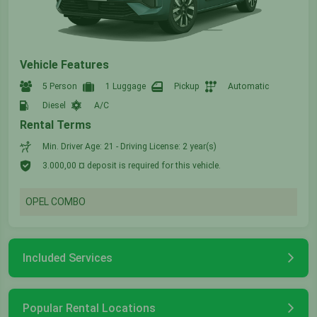
Vehicle Features
5 Person
1 Luggage
Pickup
Automatic
Diesel
A/C
Rental Terms
Min. Driver Age: 21 - Driving License: 2 year(s)
3.000,00 ¤ deposit is required for this vehicle.
OPEL COMBO
Included Services
Popular Rental Locations