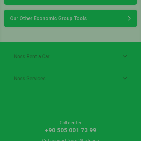
Our Other Economic Group Tools
Noss Rent a Car
Noss Services
Call center
+90 505 001 73 99
Get support from Whatsapp