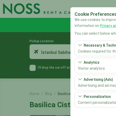
Cookie Preference
We use cookies to improve
information on
Privacy a
You can select below whi
Pickup Location
Necessary & Techn
Cookies required for t
İstanbul Sabiha Gökçen Airport
These cookies are requ
Analytics
features. They cannot 
I'll drop the car off at a different location.
Visitor analytics
These cookies allow us 
Advertising (Ads)
This data is used to 
Advertising and ad m
Home
Blog
Basilica Cistern
These cookies allow us
Personalization
our advertising campai
Content personalizati
Basilica Cistern
These cookies are used