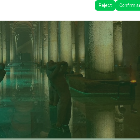
ttings, language preferences, and other configurations.
Reject
Confirm s