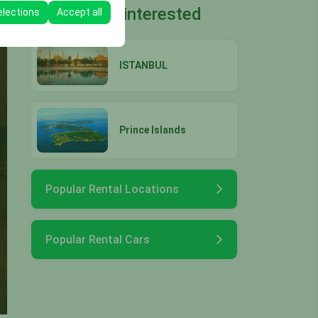
You may be interested
elections
Accept all
ISTANBUL
Prince Islands
Popular Rental Locations
Popular Rental Cars