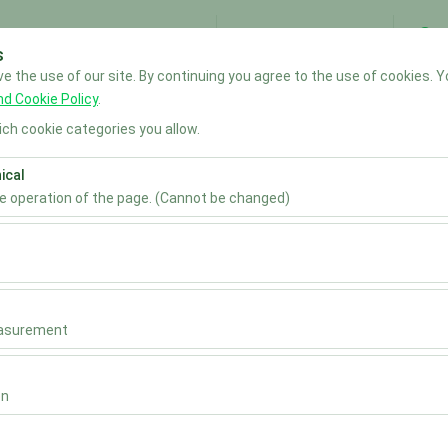
My Reservations
S
s
 the use of our site. By continuing you agree to the use of cookies. Y
Home
nd Cookie Policy
.
ch cookie categories you allow.
Pickup date & time
Return date & time
ical
he operation of the page. (Cannot be changed)
09:00
ired for the proper functioning of the site, security, session manage
be disabled.
to analyze how our site is used (number of visitors, most visited page
measure website performance and continuously improve the user exper
easurement
 to show you personalized ads based on your interests and measure t
gns (impressions, click-through rate).
on
 to ensure consistency and continuity of your experience on the plat