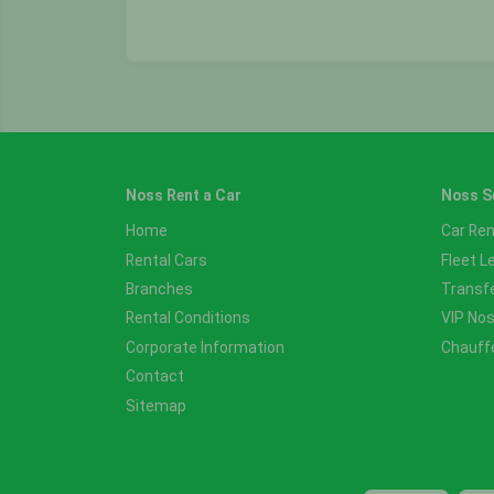
Noss Rent a Car
Noss S
Home
Car Ren
Rental Cars
Fleet L
Branches
Transf
Rental Conditions
VIP No
Corporate İnformation
Chauff
Contact
Sitemap