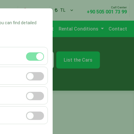
Call Center
ign In
EN
TL
+90 505 001 73 99
ou can find detailed
Branches
Vehicle List
Rental Conditions
Contact
List the Cars
09:00
ment, and basic
s, user behavior).
ience.
he effectiveness of
form by preserving