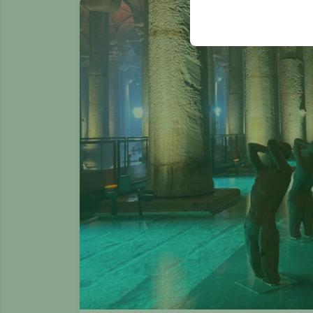
your user interface se