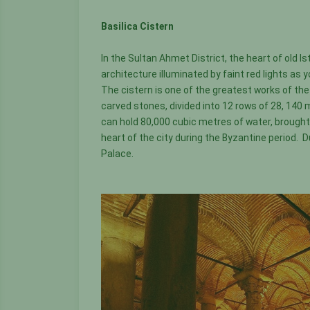
Basilica Cistern
In the Sultan Ahmet District, the heart of old I
architecture illuminated by faint red lights a
The cistern is one of the greatest works of th
carved stones, divided into 12 rows of 28, 140
can hold 80,000 cubic metres of water, brought 
heart of the city during the Byzantine period. 
Palace.