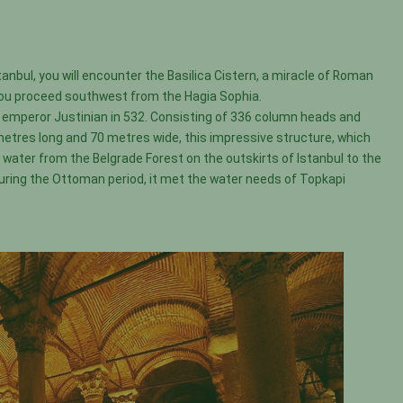
stanbul, you will encounter the Basilica Cistern, a miracle of Roman
s you proceed southwest from the Hagia Sophia.
e emperor Justinian in 532. Consisting of 336 column heads and
 metres long and 70 metres wide, this impressive structure, which
water from the Belgrade Forest on the outskirts of Istanbul to the
During the Ottoman period, it met the water needs of Topkapi