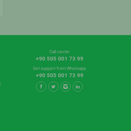
Call center
+90 505 001 73 99
Get support from Whatsapp
+90 505 001 73 99
l