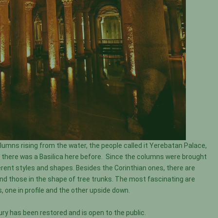
mns rising from the water, the people called it Yerebatan Palace,
se there was a Basilica here before. Since the columns were brought
rent styles and shapes. Besides the Corinthian ones, there are
and those in the shape of tree trunks. The most fascinating are
, one in profile and the other upside down.
ury has been restored and is open to the public.