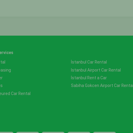
ervices
tal
İstanbul Car Rental
easing
Istanbul Airport Car Rental
er
İstanbul Rent a Car
ss
Sabiha Gokcen Airport Car Renta
eured Car Rental