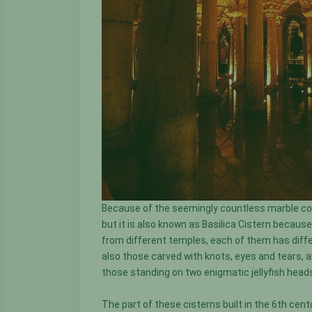
Because of the seemingly countless marble colu
but it is also known as Basilica Cistern becau
from different temples, each of them has diffe
also those carved with knots, eyes and tears, 
those standing on two enigmatic jellyfish heads
The part of these cisterns built in the 6th cent